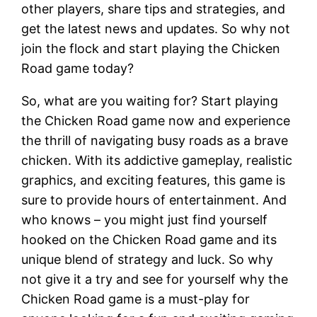
other players, share tips and strategies, and
get the latest news and updates. So why not
join the flock and start playing the Chicken
Road game today?
So, what are you waiting for? Start playing
the Chicken Road game now and experience
the thrill of navigating busy roads as a brave
chicken. With its addictive gameplay, realistic
graphics, and exciting features, this game is
sure to provide hours of entertainment. And
who knows – you might just find yourself
hooked on the Chicken Road game and its
unique blend of strategy and luck. So why
not give it a try and see for yourself why the
Chicken Road game is a must-play for