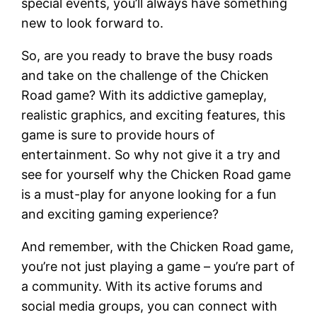
special events, you’ll always have something
new to look forward to.
So, are you ready to brave the busy roads
and take on the challenge of the Chicken
Road game? With its addictive gameplay,
realistic graphics, and exciting features, this
game is sure to provide hours of
entertainment. So why not give it a try and
see for yourself why the Chicken Road game
is a must-play for anyone looking for a fun
and exciting gaming experience?
And remember, with the Chicken Road game,
you’re not just playing a game – you’re part of
a community. With its active forums and
social media groups, you can connect with