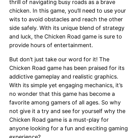
thrill of navigating busy roads as a brave
chicken. In this game, you’ll need to use your
wits to avoid obstacles and reach the other
side safely. With its unique blend of strategy
and luck, the Chicken Road game is sure to
provide hours of entertainment.
But don’t just take our word for it! The
Chicken Road game has been praised for its
addictive gameplay and realistic graphics.
With its simple yet engaging mechanics, it’s
no wonder that this game has become a
favorite among gamers of all ages. So why
not give it a try and see for yourself why the
Chicken Road game is a must-play for
anyone looking for a fun and exciting gaming
experience?