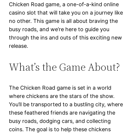
Chicken Road game, a one-of-a-kind online
casino slot that will take you on a journey like
no other. This game is all about braving the
busy roads, and we’re here to guide you
through the ins and outs of this exciting new
release.
What’s the Game About?
The Chicken Road game is set in a world
where chickens are the stars of the show.
You’ll be transported to a bustling city, where
these feathered friends are navigating the
busy roads, dodging cars, and collecting
coins. The goal is to help these chickens