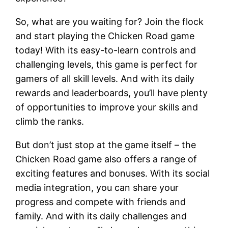
So, what are you waiting for? Join the flock
and start playing the Chicken Road game
today! With its easy-to-learn controls and
challenging levels, this game is perfect for
gamers of all skill levels. And with its daily
rewards and leaderboards, you’ll have plenty
of opportunities to improve your skills and
climb the ranks.
But don’t just stop at the game itself – the
Chicken Road game also offers a range of
exciting features and bonuses. With its social
media integration, you can share your
progress and compete with friends and
family. And with its daily challenges and