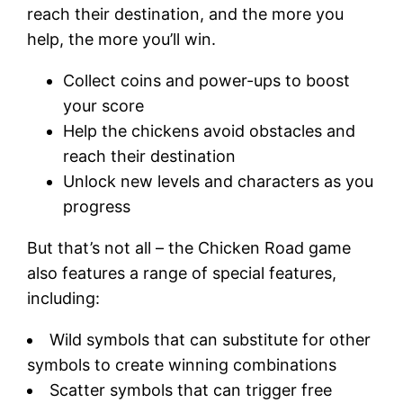
reach their destination, and the more you
help, the more you’ll win.
Collect coins and power-ups to boost
your score
Help the chickens avoid obstacles and
reach their destination
Unlock new levels and characters as you
progress
But that’s not all – the Chicken Road game
also features a range of special features,
including:
Wild symbols that can substitute for other
symbols to create winning combinations
Scatter symbols that can trigger free