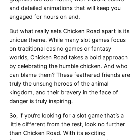
and detailed animations that will keep you
engaged for hours on end.
But what really sets Chicken Road apart is its
unique theme. While many slot games focus
on traditional casino games or fantasy
worlds, Chicken Road takes a bold approach
by celebrating the humble chicken. And who
can blame them? These feathered friends are
truly the unsung heroes of the animal
kingdom, and their bravery in the face of
danger is truly inspiring.
So, if you’re looking for a slot game that’s a
little different from the rest, look no further
than Chicken Road. With its exciting