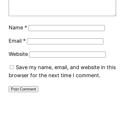
Name
*
Email
*
Website
Save my name, email, and website in this
browser for the next time I comment.