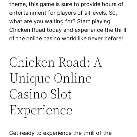
theme, this game is sure to provide hours of
entertainment for players of all levels. So,
what are you waiting for? Start playing
Chicken Road today and experience the thrill
of the online casino world like never before!
Chicken Road: A
Unique Online
Casino Slot
Experience
Get ready to experience the thrill of the