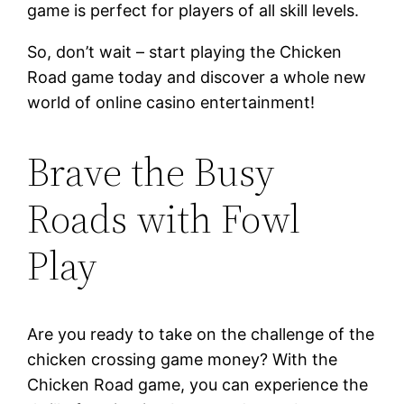
game is perfect for players of all skill levels.
So, don’t wait – start playing the Chicken
Road game today and discover a whole new
world of online casino entertainment!
Brave the Busy
Roads with Fowl
Play
Are you ready to take on the challenge of the
chicken crossing game money? With the
Chicken Road game, you can experience the