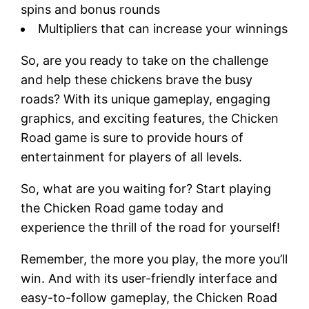
spins and bonus rounds
Multipliers that can increase your winnings
So, are you ready to take on the challenge
and help these chickens brave the busy
roads? With its unique gameplay, engaging
graphics, and exciting features, the Chicken
Road game is sure to provide hours of
entertainment for players of all levels.
So, what are you waiting for? Start playing
the Chicken Road game today and
experience the thrill of the road for yourself!
Remember, the more you play, the more you’ll
win. And with its user-friendly interface and
easy-to-follow gameplay, the Chicken Road