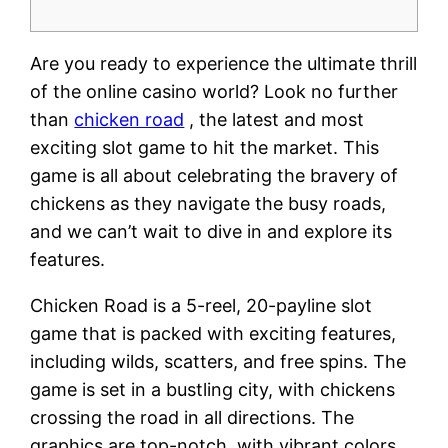
Are you ready to experience the ultimate thrill
of the online casino world? Look no further
than
chicken road
, the latest and most
exciting slot game to hit the market. This
game is all about celebrating the bravery of
chickens as they navigate the busy roads,
and we can’t wait to dive in and explore its
features.
Chicken Road is a 5-reel, 20-payline slot
game that is packed with exciting features,
including wilds, scatters, and free spins. The
game is set in a bustling city, with chickens
crossing the road in all directions. The
graphics are top-notch, with vibrant colors