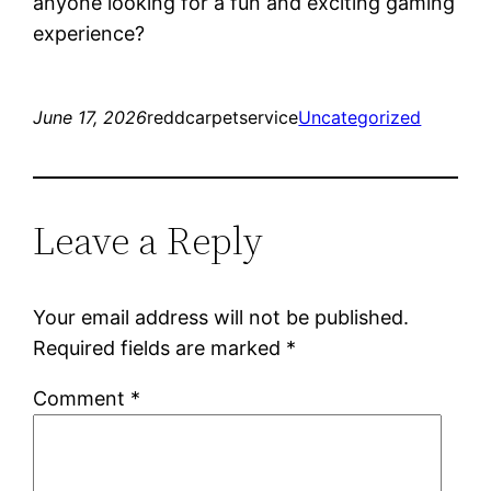
anyone looking for a fun and exciting gaming
experience?
June 17, 2026
reddcarpetservice
Uncategorized
Leave a Reply
Your email address will not be published.
Required fields are marked
*
Comment
*