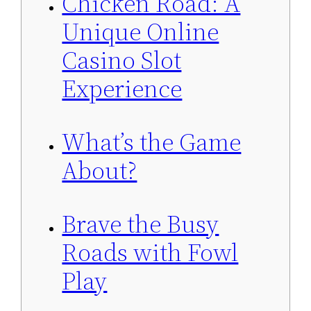
Chicken Road: A
Unique Online
Casino Slot
Experience
What’s the Game
About?
Brave the Busy
Roads with Fowl
Play