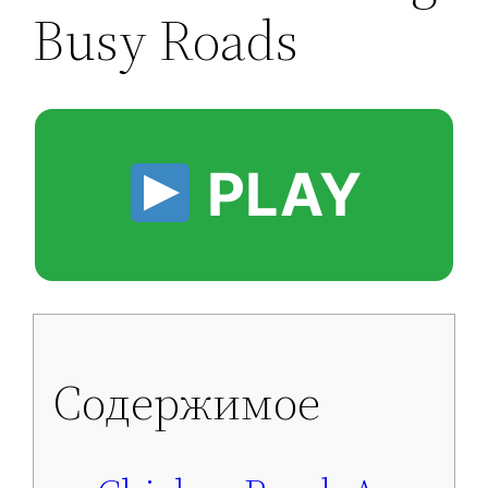
Busy Roads
PLAY
Содержимое