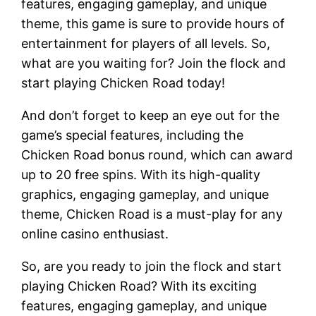
features, engaging gameplay, and unique
theme, this game is sure to provide hours of
entertainment for players of all levels. So,
what are you waiting for? Join the flock and
start playing Chicken Road today!
And don’t forget to keep an eye out for the
game’s special features, including the
Chicken Road bonus round, which can award
up to 20 free spins. With its high-quality
graphics, engaging gameplay, and unique
theme, Chicken Road is a must-play for any
online casino enthusiast.
So, are you ready to join the flock and start
playing Chicken Road? With its exciting
features, engaging gameplay, and unique