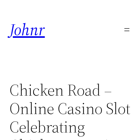
Skip
to
Johnr
content
Chicken Road –
Online Casino Slot
Celebrating