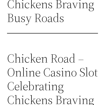
Chickens Braving
Busy Roads
Chicken Road –
Online Casino Slot
Celebrating
Chickens Braving